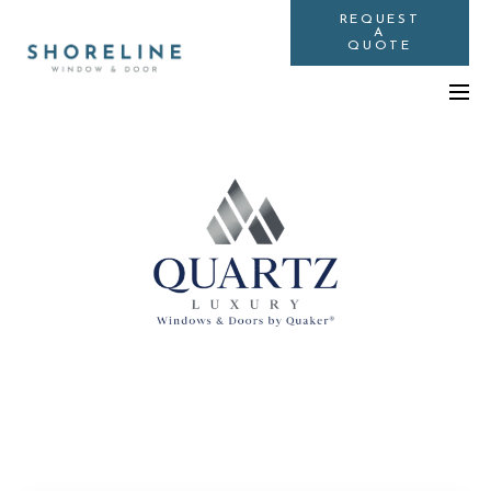
REQUEST
A
QUOTE