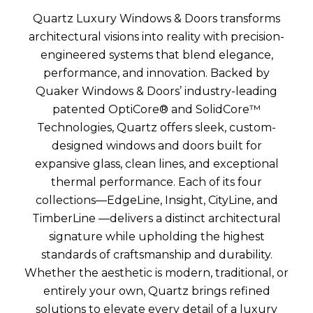
Quartz Luxury Windows & Doors transforms
architectural visions into reality with precision-
engineered systems that blend elegance,
performance, and innovation. Backed by
Quaker Windows & Doors’ industry-leading
patented OptiCore® and SolidCore™
Technologies, Quartz offers sleek, custom-
designed windows and doors built for
expansive glass, clean lines, and exceptional
thermal performance. Each of its four
collections—EdgeLine, Insight, CityLine, and
TimberLine —delivers a distinct architectural
signature while upholding the highest
standards of craftsmanship and durability.
Whether the aesthetic is modern, traditional, or
entirely your own, Quartz brings refined
solutions to elevate every detail of a luxury