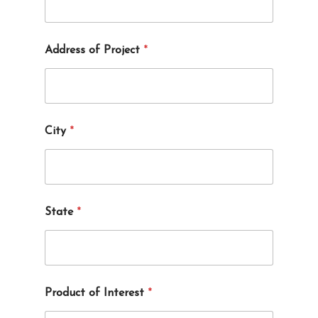
Address of Project
*
*
City
*
y
o
u
o
f
State
*
Product of Interest
*