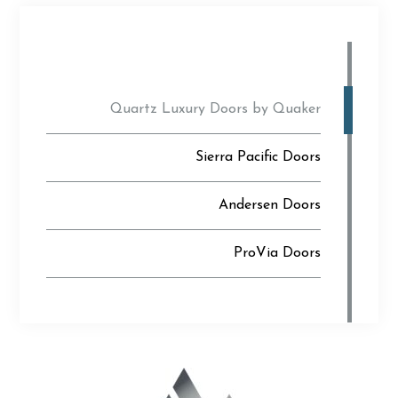
Quartz Luxury Doors by Quaker
Sierra Pacific Doors
Andersen Doors
ProVia Doors