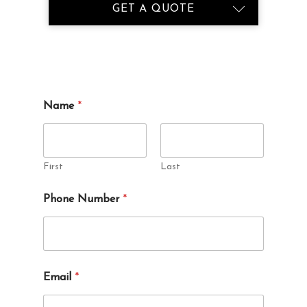
GET A QUOTE
Name
*
First
Last
Phone Number
*
Email
*