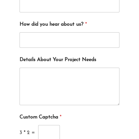
How did you hear about us?
*
Details About Your Project Needs
Custom Captcha
*
3
*
2
=