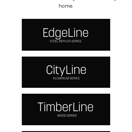
home.