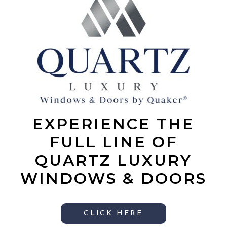
EXPERIENCE THE
FULL LINE OF
QUARTZ LUXURY
WINDOWS & DOORS
CLICK HERE