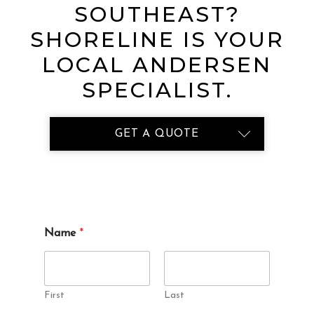
SOUTHEAST?
SHORELINE IS YOUR
LOCAL ANDERSEN
SPECIALIST.
GET A QUOTE
d
Name
*
i
d
P
r
o
First
Last
j