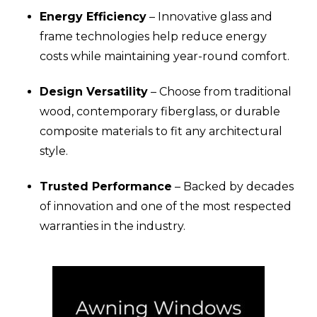
Energy Efficiency
– Innovative glass and
frame technologies help reduce energy
costs while maintaining year-round comfort.
Design Versatility
– Choose from traditional
wood, contemporary fiberglass, or durable
composite materials to fit any architectural
style.
Trusted Performance
– Backed by decades
of innovation and one of the most respected
warranties in the industry.