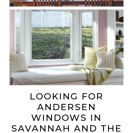
LOOKING FOR
ANDERSEN
WINDOWS IN
SAVANNAH AND THE