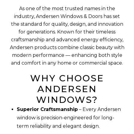
As one of the most trusted names in the
industry, Andersen Windows & Doors has set
the standard for quality, design, and innovation
for generations. Known for their timeless
craftsmanship and advanced energy efficiency,
Andersen products combine classic beauty with
modern performance — enhancing both style
and comfort in any home or commercial space.
WHY CHOOSE
ANDERSEN
WINDOWS?
Superior Craftsmanship
– Every Andersen
window is precision-engineered for long-
term reliability and elegant design.