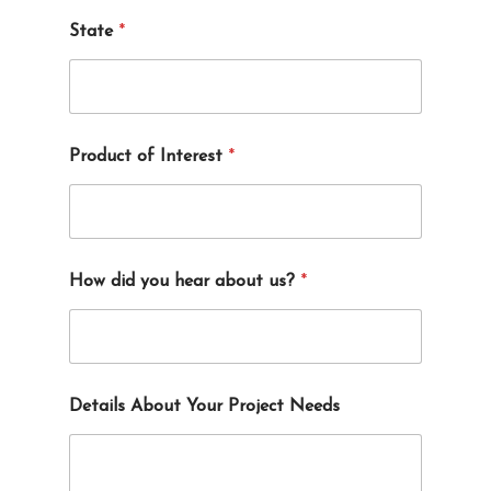
State
*
Product of Interest
*
How did you hear about us?
*
Details About Your Project Needs