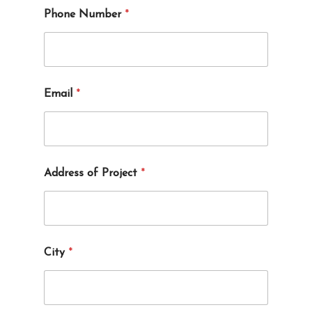
e
Phone Number
*
c
t
*
Email
*
Address of Project
*
City
*