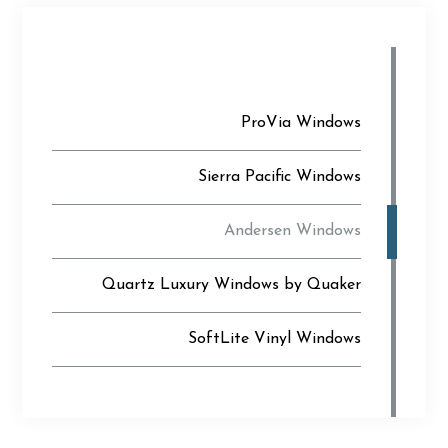
ProVia Windows
Sierra Pacific Windows
Andersen Windows
Quartz Luxury Windows by Quaker
SoftLite Vinyl Windows