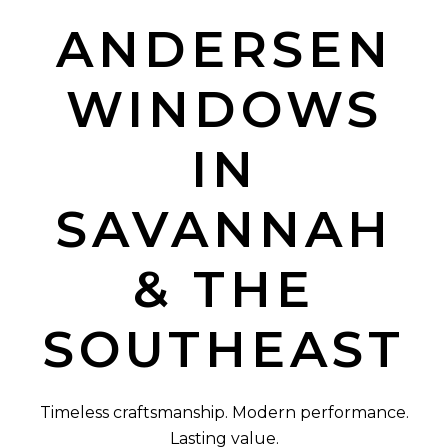
ANDERSEN
WINDOWS
IN
SAVANNAH
& THE
SOUTHEAST
Timeless craftsmanship. Modern performance.
Lasting value.