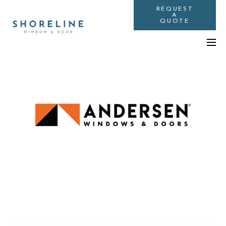
REQUEST
A
QUOTE