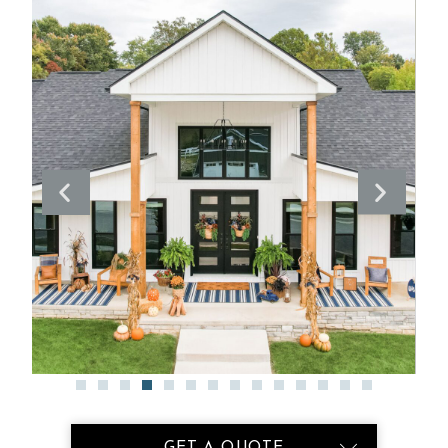
GET A QUOTE