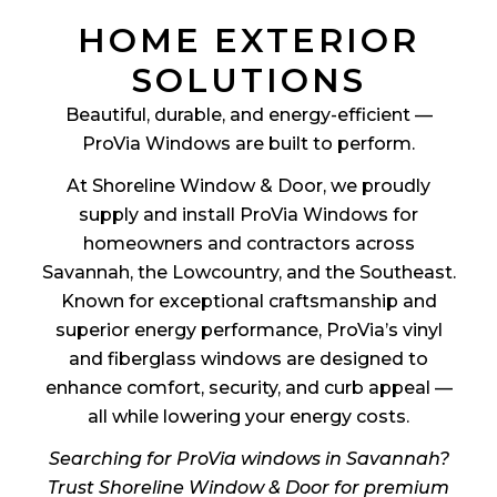
HOME EXTERIOR
SOLUTIONS
Beautiful, durable, and energy-efficient —
ProVia Windows are built to perform.
At Shoreline Window & Door, we proudly
supply and install ProVia Windows for
homeowners and contractors across
Savannah, the Lowcountry, and the Southeast.
Known for exceptional craftsmanship and
superior energy performance, ProVia’s vinyl
and fiberglass windows are designed to
enhance comfort, security, and curb appeal —
all while lowering your energy costs.
Searching for ProVia windows in Savannah?
Trust Shoreline Window & Door for premium