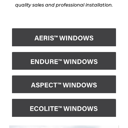
quality sales and professional installation.