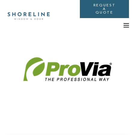
REQUEST
A
QUOTE