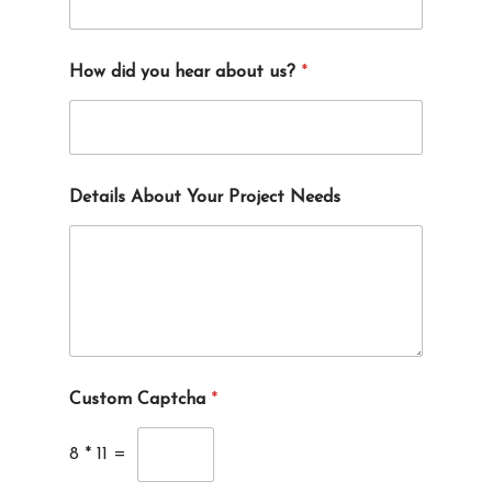
How did you hear about us?
*
Details About Your Project Needs
Custom Captcha
*
8
*
11
=