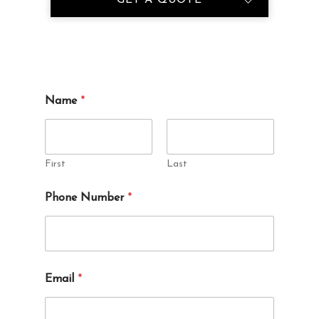
*
Name
*
a
b
o
u
t
First
Last
*
Phone Number
*
Email
*