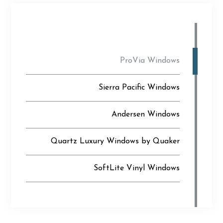
ProVia Windows
Sierra Pacific Windows
Andersen Windows
Quartz Luxury Windows by Quaker
SoftLite Vinyl Windows