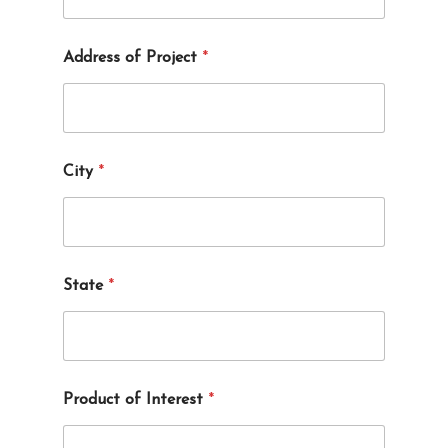
Address of Project
*
City
*
State
*
Product of Interest
*